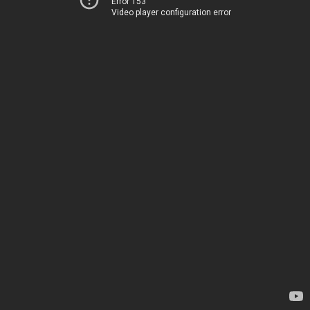
Error 153
Video player configuration error