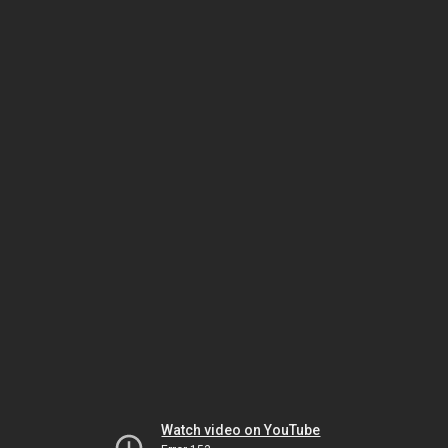
Watch video on YouTube