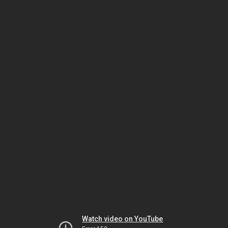
Watch video on YouTube