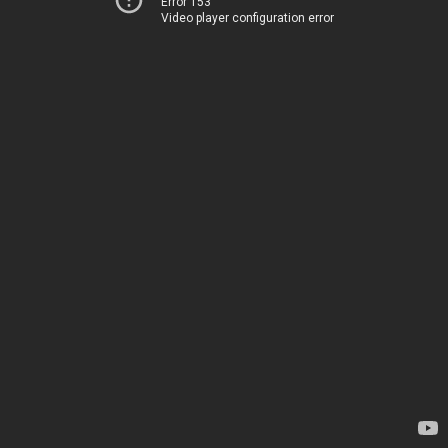
Error 153
Video player configuration error