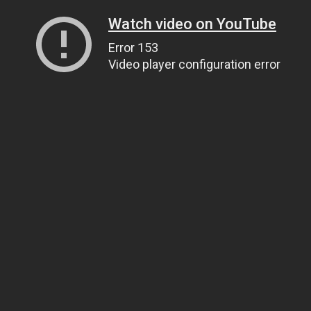
Watch video on YouTube
Error 153
Video player configuration error