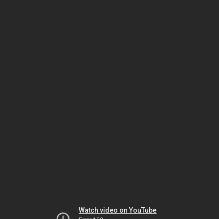
Watch video on YouTube