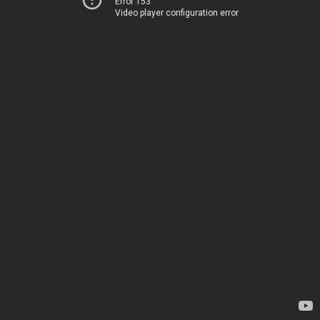
Error 153
Video player configuration error