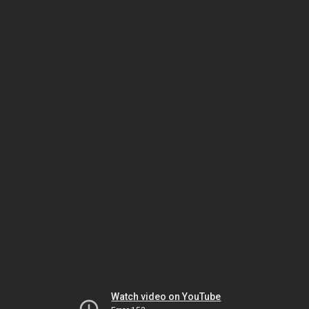
Watch video on YouTube