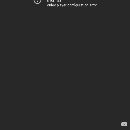
Error 153
Video player configuration error