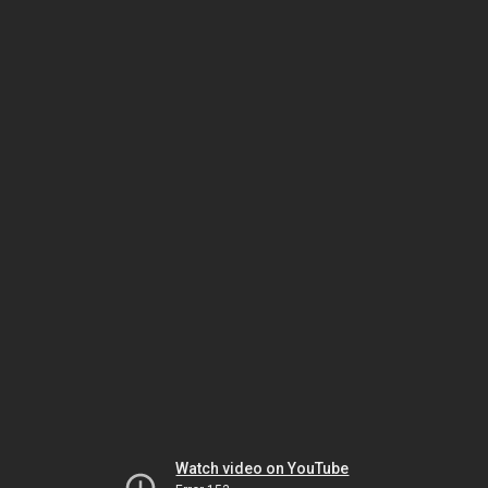
Watch video on YouTube