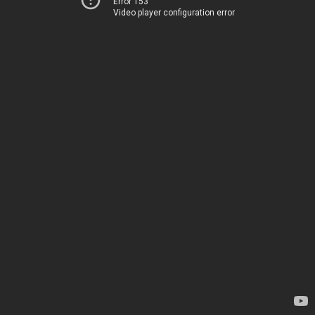
Error 153
Video player configuration error