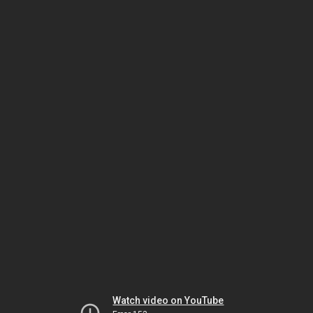
Watch video on YouTube