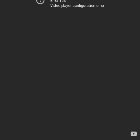
Error 153
Video player configuration error