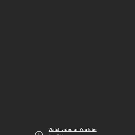
Watch video on YouTube