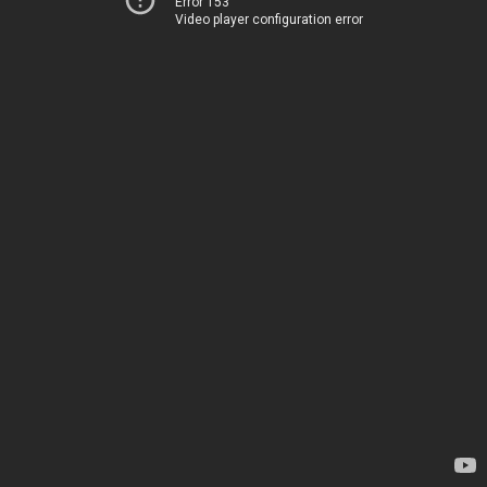
Error 153
Video player configuration error