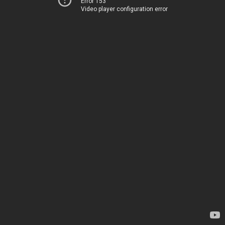
Error 153
Video player configuration error