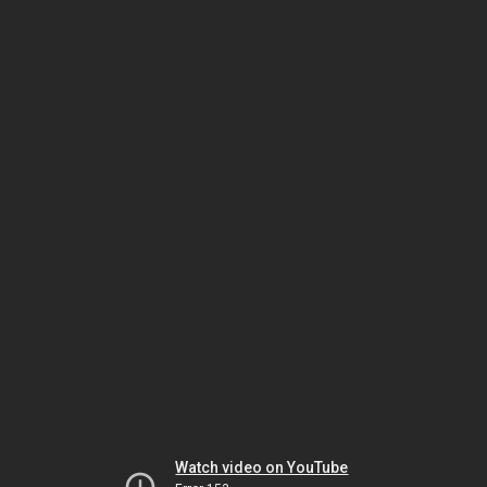
Watch video on YouTube