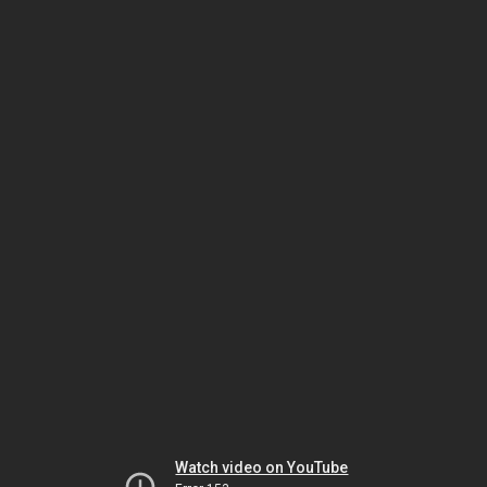
Watch video on YouTube