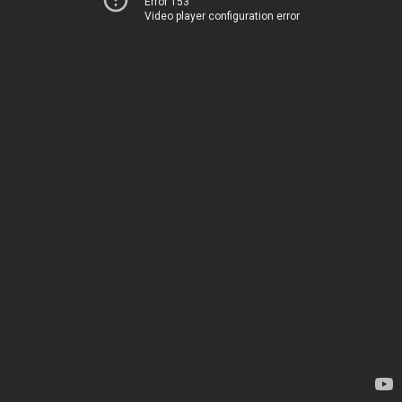
Error 153
Video player configuration error