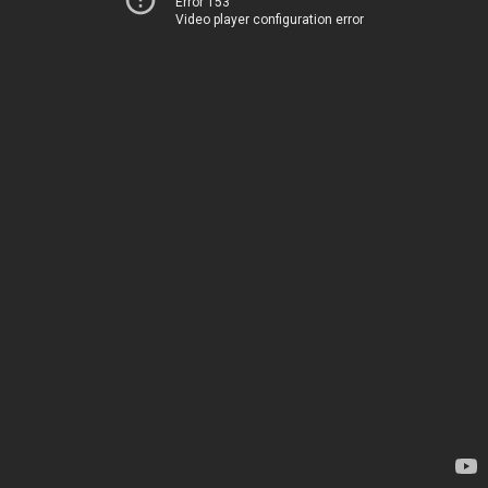
Error 153
Video player configuration error