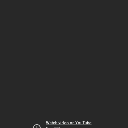
Watch video on YouTube