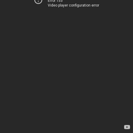
Error 153
Video player configuration error