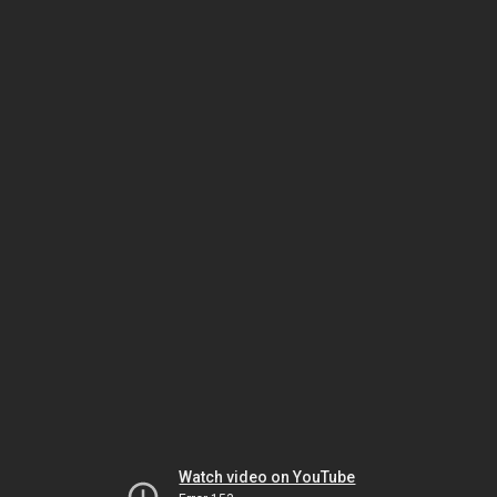
Watch video on YouTube