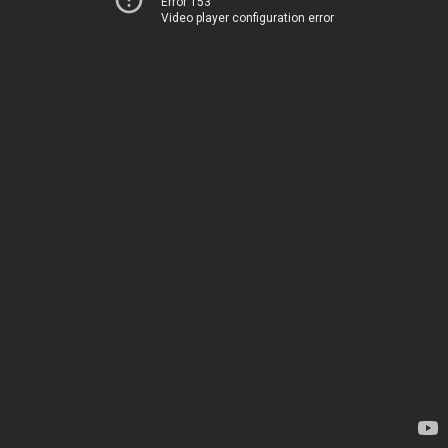
Error 153
Video player configuration error