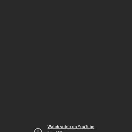
Watch video on YouTube