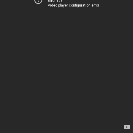
Error 153
Video player configuration error