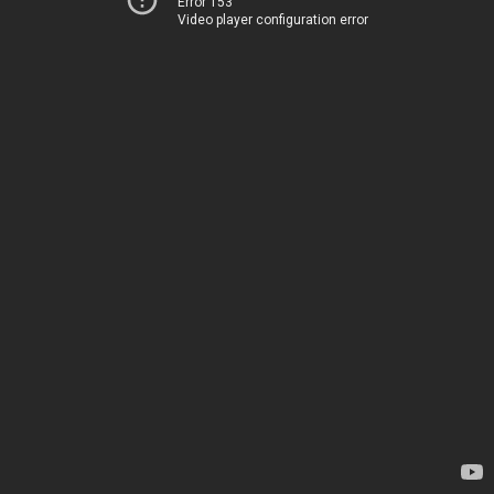
Error 153
Video player configuration error