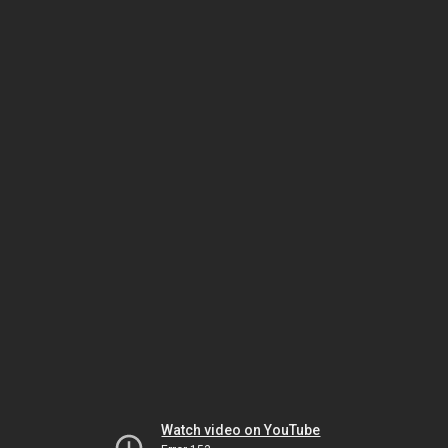
Watch video on YouTube