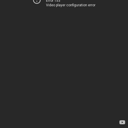
Error 153
Video player configuration error