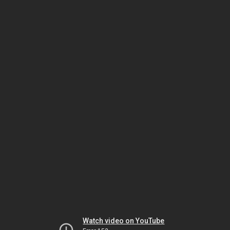
Watch video on YouTube