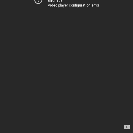
Error 153
Video player configuration error