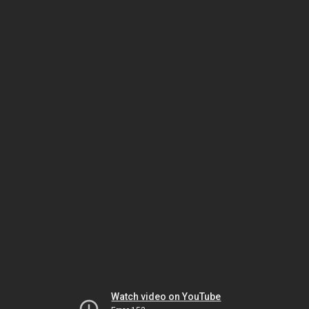
Watch video on YouTube