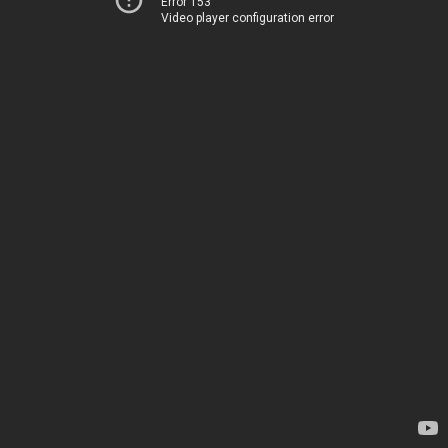
Error 153
Video player configuration error