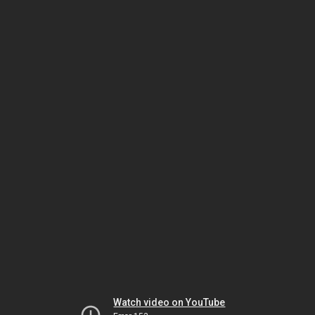
Watch video on YouTube