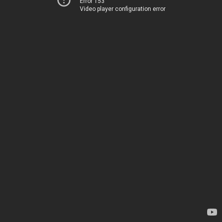
Error 153
Video player configuration error