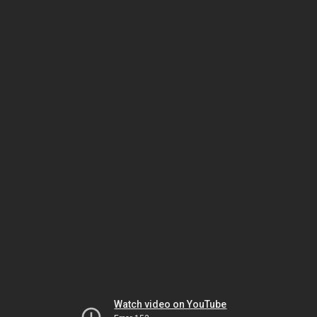
Watch video on YouTube