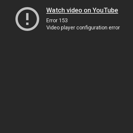
Watch video on YouTube
Error 153
Video player configuration error