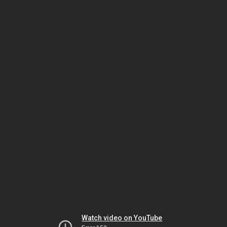
Watch video on YouTube