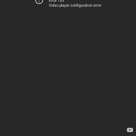
Error 153
Video player configuration error