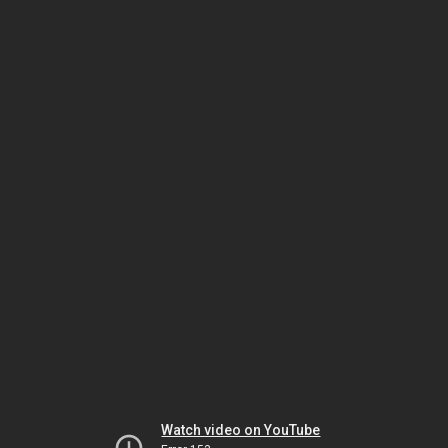
Watch video on YouTube