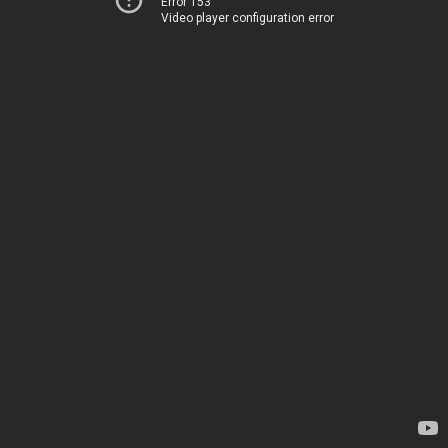
Error 153
Video player configuration error