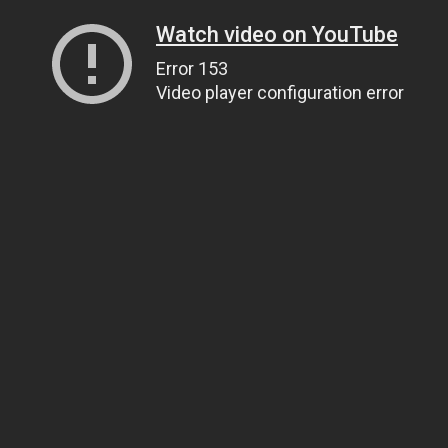
Watch video on YouTube
Error 153
Video player configuration error