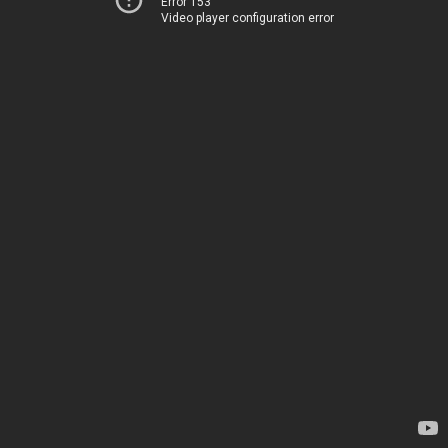
Error 153
Video player configuration error