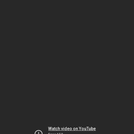
Watch video on YouTube