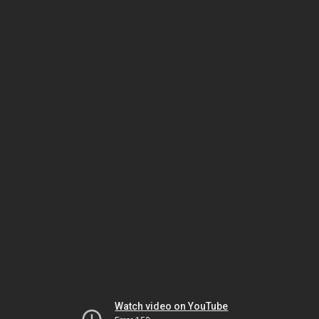
Watch video on YouTube