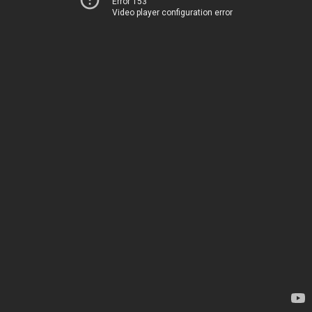
Error 153
Video player configuration error