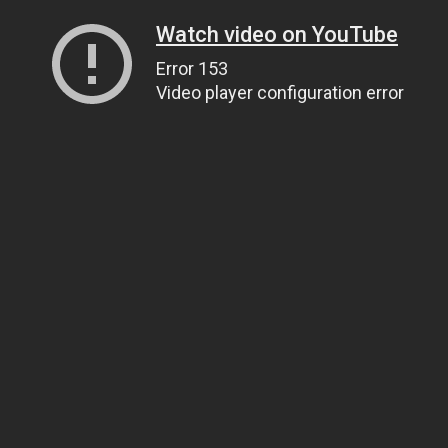
Watch video on YouTube
Error 153
Video player configuration error