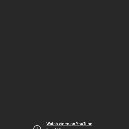
Watch video on YouTube