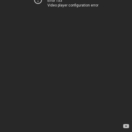
Error 153
Video player configuration error