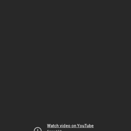
Watch video on YouTube