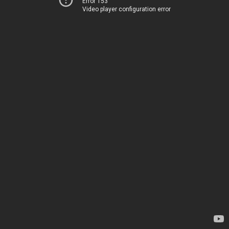
Error 153
Video player configuration error