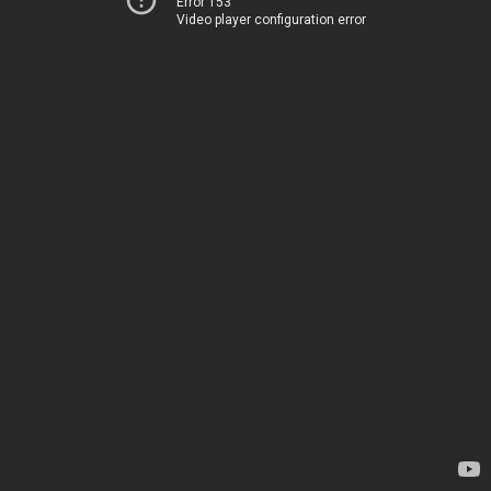
Error 153
Video player configuration error