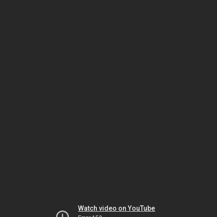
Watch video on YouTube