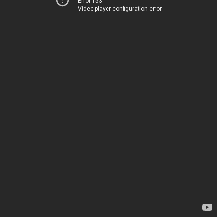
Error 153
Video player configuration error