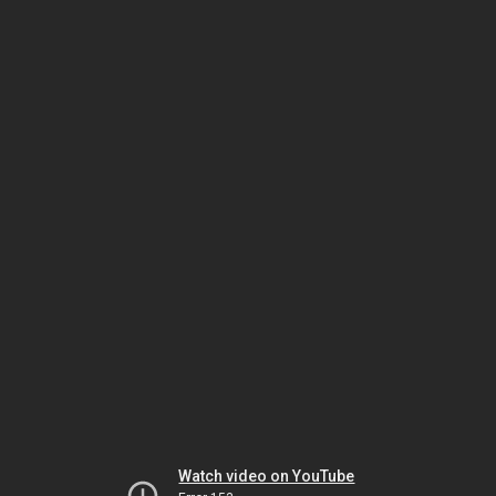
Watch video on YouTube