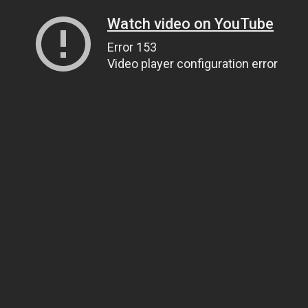
Watch video on YouTube
Error 153
Video player configuration error