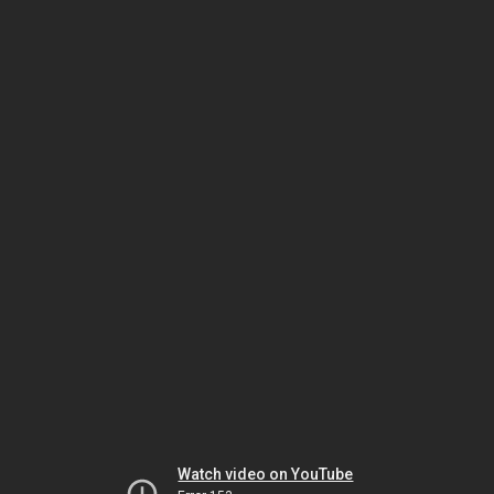
Watch video on YouTube