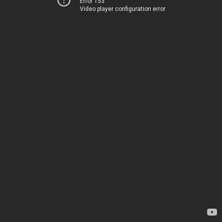
Error 153
Video player configuration error