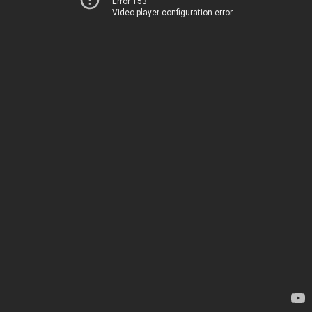
Error 153
Video player configuration error