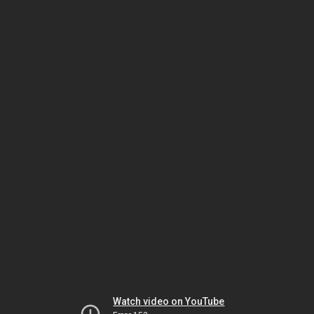
Watch video on YouTube