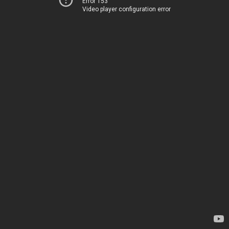
Error 153
Video player configuration error