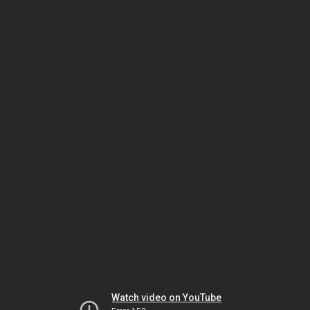
Watch video on YouTube