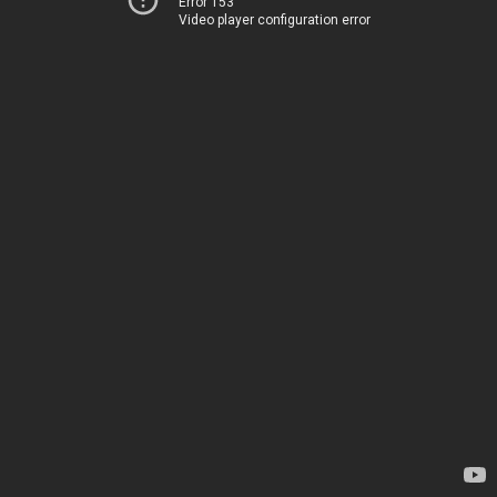
Error 153
Video player configuration error