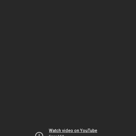
Watch video on YouTube