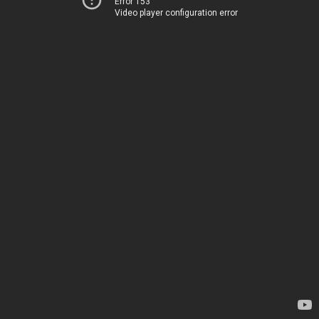
Error 153
Video player configuration error