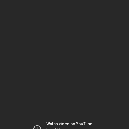
Watch video on YouTube