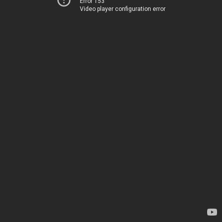
Error 153
Video player configuration error