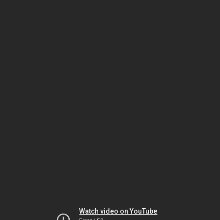
Watch video on YouTube