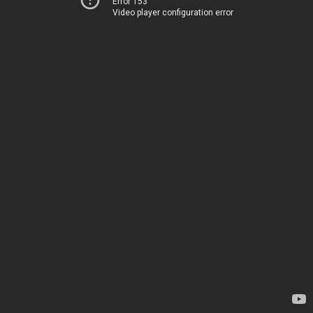
Error 153
Video player configuration error