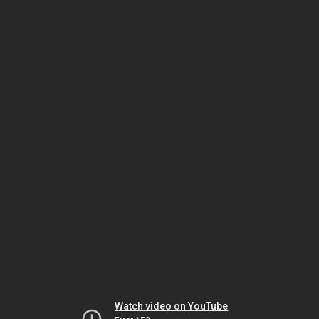
Watch video on YouTube