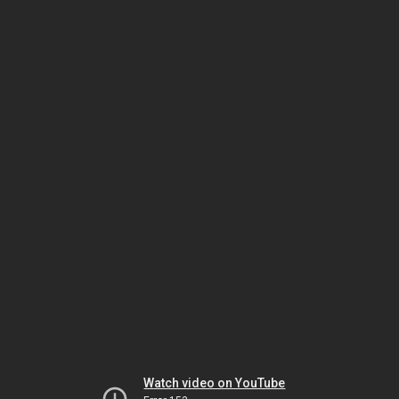
Watch video on YouTube