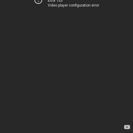
Error 153
Video player configuration error