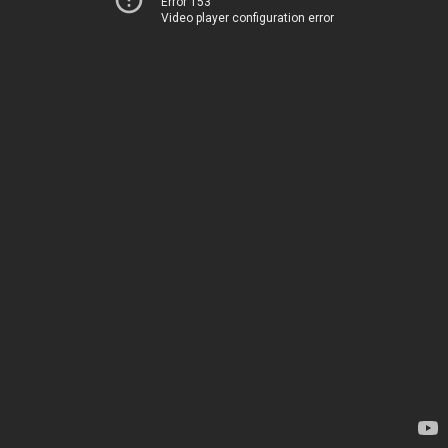
Error 153
Video player configuration error