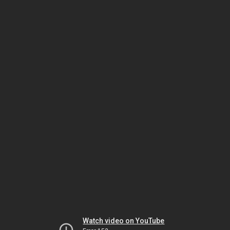
Watch video on YouTube