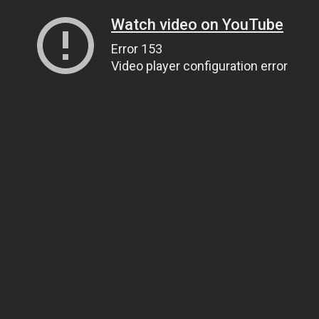
Watch video on YouTube
Error 153
Video player configuration error