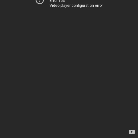
Error 153
Video player configuration error