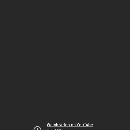
Watch video on YouTube