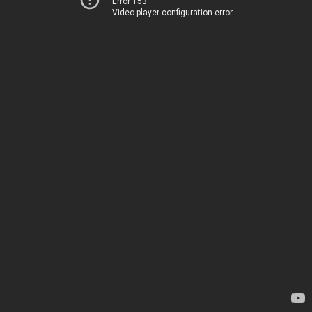
Error 153
Video player configuration error