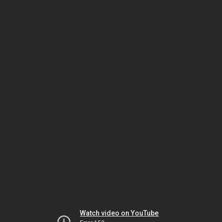
Watch video on YouTube