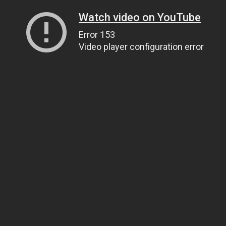
Watch video on YouTube
Error 153
Video player configuration error