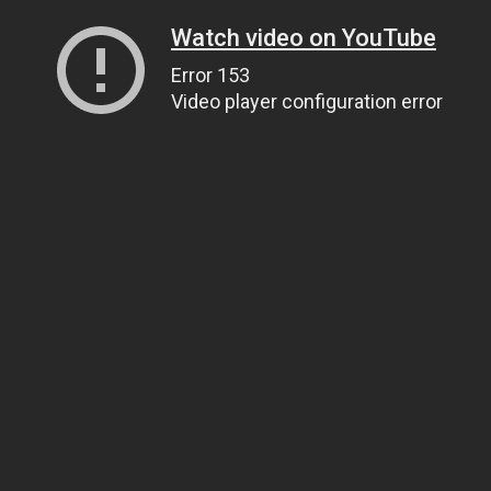
Watch video on YouTube
Error 153
Video player configuration error