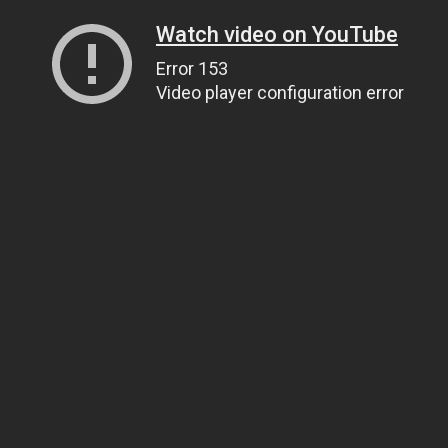
Watch video on YouTube
Error 153
Video player configuration error