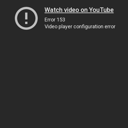
Watch video on YouTube
Error 153
Video player configuration error