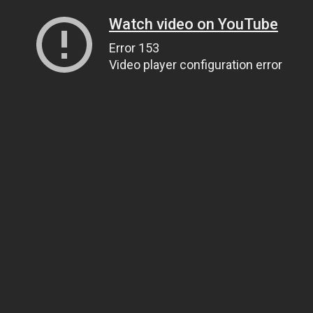
Watch video on YouTube
Error 153
Video player configuration error