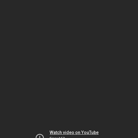
Watch video on YouTube