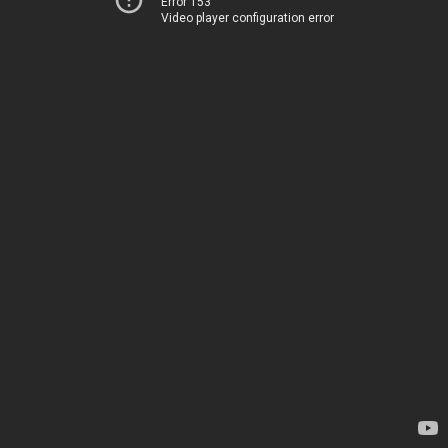
Error 153
Video player configuration error