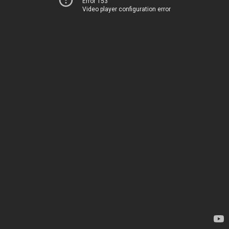
Error 153
Video player configuration error