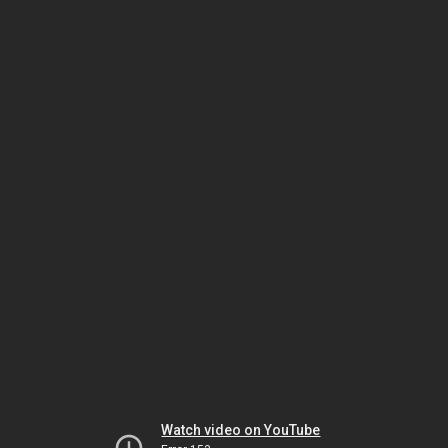
Watch video on YouTube